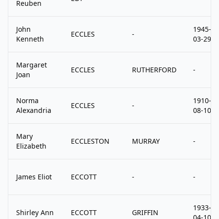
Reuben
John
1945-
ECCLES
-
Kenneth
03-29
Margaret
ECCLES
RUTHERFORD
-
Joan
Norma
1910-
ECCLES
-
Alexandria
08-10
Mary
ECCLESTON
MURRAY
-
Elizabeth
James Eliot
ECCOTT
-
-
1933-
Shirley Ann
ECCOTT
GRIFFIN
04-10