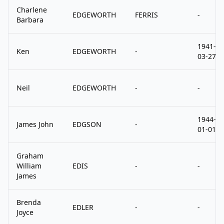
Charlene
EDGEWORTH
FERRIS
-
Barbara
1941-
Ken
EDGEWORTH
-
03-27
Neil
EDGEWORTH
-
-
1944-
James John
EDGSON
-
01-01
Graham
William
EDIS
-
-
James
Brenda
EDLER
-
-
Joyce