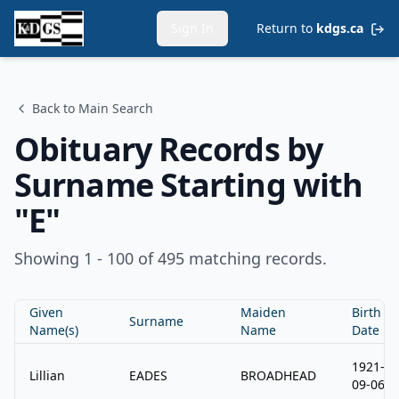
Sign In
Return to
kdgs.ca
Back to Main Search
Obituary Records by
Surname Starting with
"
E
"
Showing 1 - 100 of 495 matching records.
Given
Maiden
Birth
Surname
Name(s)
Name
Date
1921-
Lillian
EADES
BROADHEAD
09-06