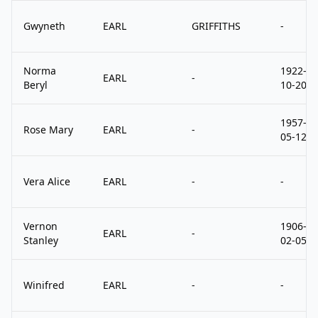
Gwyneth
EARL
GRIFFITHS
-
Norma
1922-
EARL
-
Beryl
10-20
1957-
Rose Mary
EARL
-
05-12
Vera Alice
EARL
-
-
Vernon
1906-
EARL
-
Stanley
02-05
Winifred
EARL
-
-