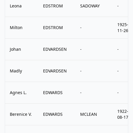
Leona
EDSTROM
SADOWAY
-
1925-
Milton
EDSTROM
-
11-26
Johan
EDVARDSEN
-
-
Madly
EDVARDSEN
-
-
Agnes L.
EDWARDS
-
-
1922-
Berenice V.
EDWARDS
MCLEAN
08-17