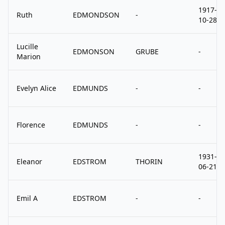
1917-
Ruth
EDMONDSON
-
10-28
Lucille
EDMONSON
GRUBE
-
Marion
Evelyn Alice
EDMUNDS
-
-
Florence
EDMUNDS
-
-
1931-
Eleanor
EDSTROM
THORIN
06-21
Emil A
EDSTROM
-
-