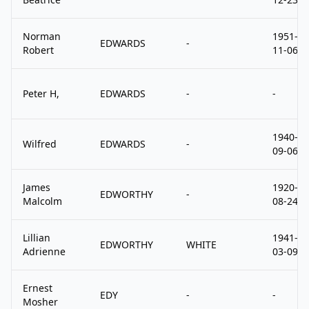
Norman
1951-
EDWARDS
-
Robert
11-06
Peter H,
EDWARDS
-
-
1940-
Wilfred
EDWARDS
-
09-06
James
1920-
EDWORTHY
-
Malcolm
08-24
Lillian
1941-
EDWORTHY
WHITE
Adrienne
03-09
Ernest
EDY
-
-
Mosher