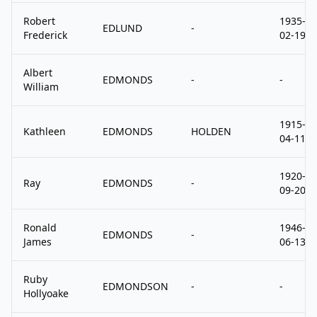
Robert
1935-
EDLUND
-
Frederick
02-19
Albert
EDMONDS
-
-
William
1915-
Kathleen
EDMONDS
HOLDEN
04-11
1920-
Ray
EDMONDS
-
09-20
Ronald
1946-
EDMONDS
-
James
06-13
Ruby
EDMONDSON
-
-
Hollyoake