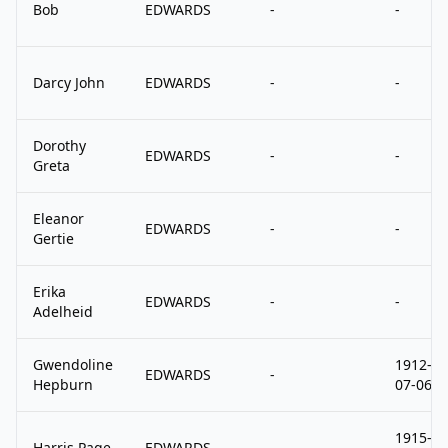
Bob
EDWARDS
-
-
Darcy John
EDWARDS
-
-
Dorothy
EDWARDS
-
-
Greta
Eleanor
EDWARDS
-
-
Gertie
Erika
EDWARDS
-
-
Adelheid
Gwendoline
1912-
EDWARDS
-
Hepburn
07-06
1915-
Harris Page
EDWARDS
-