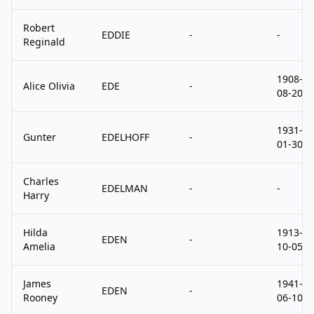
Robert
EDDIE
-
-
Reginald
1908-
Alice Olivia
EDE
-
08-20
1931-
Gunter
EDELHOFF
-
01-30
Charles
EDELMAN
-
-
Harry
Hilda
1913-
EDEN
-
Amelia
10-05
James
1941-
EDEN
-
Rooney
06-10