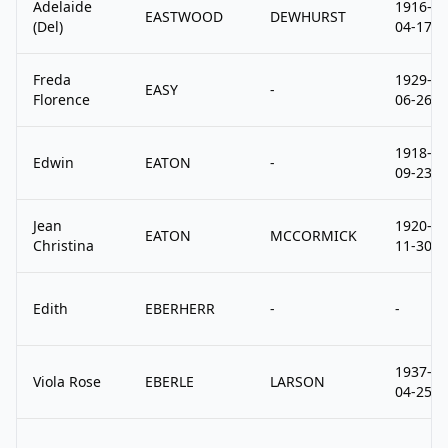
Adelaide
1916-
EASTWOOD
DEWHURST
(Del)
04-17
Freda
1929-
EASY
-
Florence
06-26
1918-
Edwin
EATON
-
09-23
Jean
1920-
EATON
MCCORMICK
Christina
11-30
Edith
EBERHERR
-
-
1937-
Viola Rose
EBERLE
LARSON
04-25