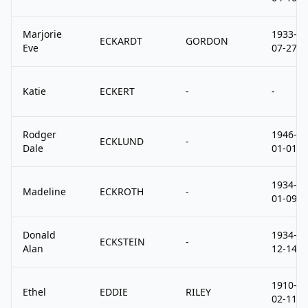
Marjorie
1933-
ECKARDT
GORDON
Eve
07-27
Katie
ECKERT
-
-
Rodger
1946-
ECKLUND
-
Dale
01-01
1934-
Madeline
ECKROTH
-
01-09
Donald
1934-
ECKSTEIN
-
Alan
12-14
1910-
Ethel
EDDIE
RILEY
02-11