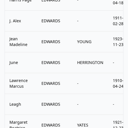
04-18
1911-
J. Alex
EDWARDS
-
02-28
Jean
1923-
EDWARDS
YOUNG
Madeline
11-23
June
EDWARDS
HERRINGTON
-
Lawrence
1910-
EDWARDS
-
Marcus
04-24
Leagh
EDWARDS
-
-
Margaret
1921-
EDWARDS
YATES
Beatrice
12-23