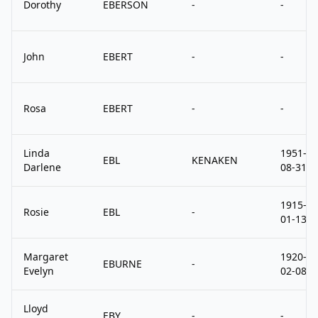
Dorothy
EBERSON
-
-
John
EBERT
-
-
Rosa
EBERT
-
-
Linda
1951-
EBL
KENAKEN
Darlene
08-31
1915-
Rosie
EBL
-
01-13
Margaret
1920-
EBURNE
-
Evelyn
02-08
Lloyd
EBY
-
-