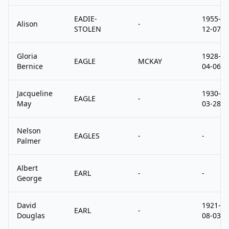
EADIE-
1955-
Alison
-
STOLEN
12-07
Gloria
1928-
EAGLE
MCKAY
Bernice
04-06
Jacqueline
1930-
EAGLE
-
May
03-28
Nelson
EAGLES
-
-
Palmer
Albert
EARL
-
-
George
David
1921-
EARL
-
Douglas
08-03