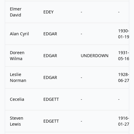
Elmer
EDEY
-
-
David
1930-
Alan Cyril
EDGAR
-
01-19
Doreen
1931-
EDGAR
UNDERDOWN
Wilma
05-16
Leslie
1928-
EDGAR
-
Norman
06-27
Cecelia
EDGETT
-
-
Steven
1916-
EDGETT
-
Lewis
01-27