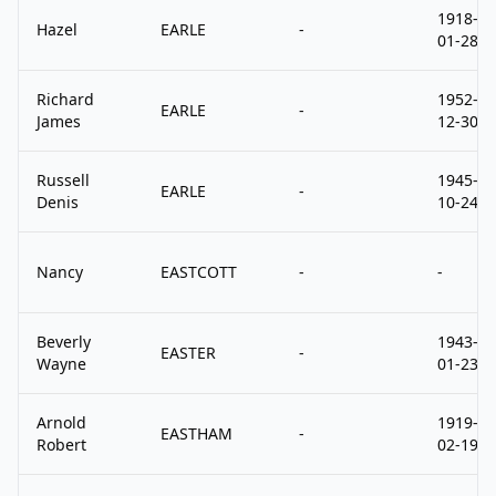
1918-
Hazel
EARLE
-
01-28
Richard
1952-
EARLE
-
James
12-30
Russell
1945-
EARLE
-
Denis
10-24
Nancy
EASTCOTT
-
-
Beverly
1943-
EASTER
-
Wayne
01-23
Arnold
1919-
EASTHAM
-
Robert
02-19